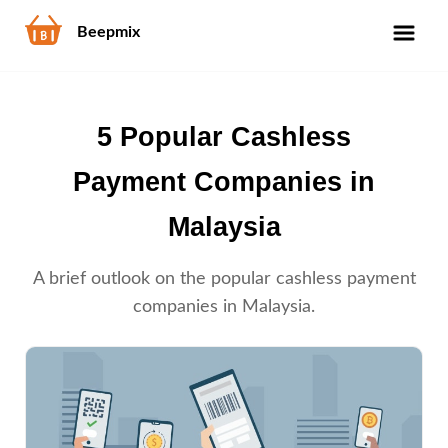
Beepmix
5 Popular Cashless
Payment Companies in
Malaysia
A brief outlook on the popular cashless payment
companies in Malaysia.