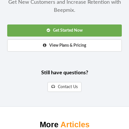
Get New Customers and Increase Retention with
Beepmix.
Get Started Now
View Plans & Pricing
Still have questions?
Contact Us
More
Articles