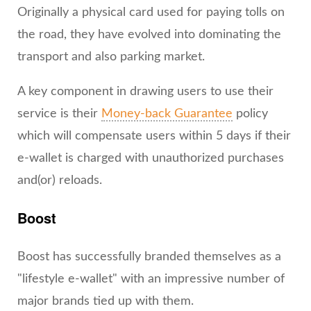
Originally a physical card used for paying tolls on
the road, they have evolved into dominating the
transport and also parking market.
A key component in drawing users to use their
service is their
Money-back Guarantee
policy
which will compensate users within 5 days if their
e-wallet is charged with unauthorized purchases
and(or) reloads.
Boost
Boost has successfully branded themselves as a
"lifestyle e-wallet" with an impressive number of
major brands tied up with them.