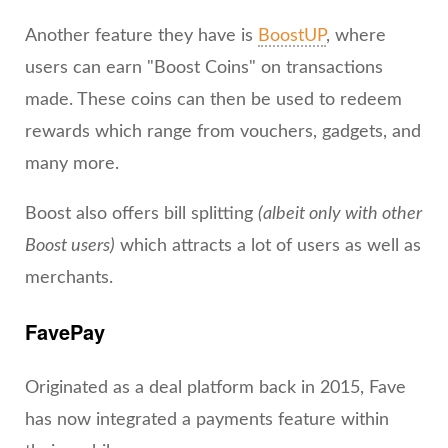
Another feature they have is
BoostUP
, where
users can earn "Boost Coins" on transactions
made. These coins can then be used to redeem
rewards which range from vouchers, gadgets, and
many more.
Boost also offers bill splitting
(albeit only with other
Boost users)
which attracts a lot of users as well as
merchants.
FavePay
Originated as a deal platform back in 2015, Fave
has now integrated a payments feature within