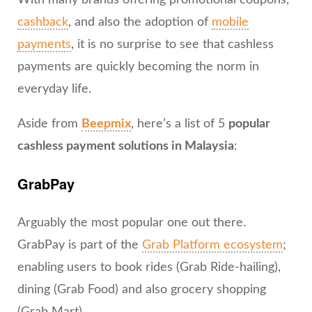
With many brands offering promotional coupons,
cashback
, and also the adoption of
mobile
payments
, it is no surprise to see that cashless
payments are quickly becoming the norm in
everyday life.
Aside from
Beepmix
, here’s a list of 5
popular
cashless payment solutions in Malaysia
:
GrabPay
Arguably the most popular one out there.
GrabPay is part of the
Grab Platform ecosystem
;
enabling users to book rides (Grab Ride-hailing),
dining (Grab Food) and also grocery shopping