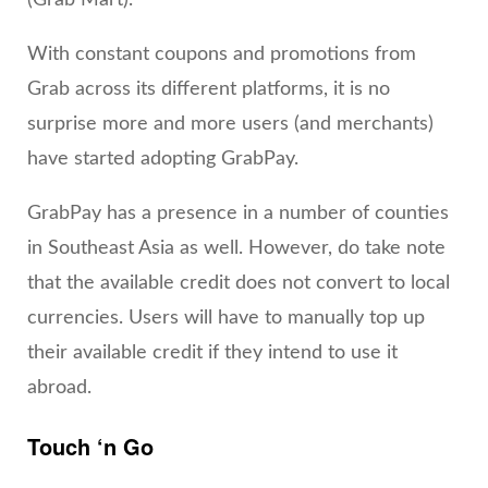
(Grab Mart).
With constant coupons and promotions from
Grab across its different platforms, it is no
surprise more and more users (and merchants)
have started adopting GrabPay.
GrabPay has a presence in a number of counties
in Southeast Asia as well. However, do take note
that the available credit does not convert to local
currencies. Users will have to manually top up
their available credit if they intend to use it
abroad.
Touch ‘n Go