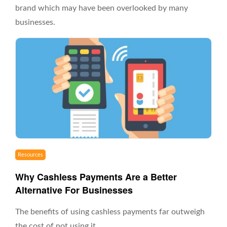
brand which may have been overlooked by many
businesses.
Resources
Why Cashless Payments Are a Better
Alternative For Businesses
The benefits of using cashless payments far outweigh
the cost of not using it.