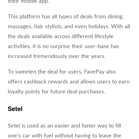
their mobile app.
This platform has all types of deals from dining,
massages, hair stylists, and even holidays. With all
the deals available across different lifestyle
activities, it is no surprise their user-base has
increased tremendously over the years.
To sweeten the deal for users, FavePay also
offers cashback rewards and allows users to earn
loyalty points for future deal purchases.
Setel
Setel is used as an easier and faster way to fill
one's car with fuel without having to leave the