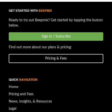
GET STARTED WITH
BEEPMIX
Ready to try out Beepmix? Get started by tapping the button
below.
Sign in / Subscribe
Find out more about our plans & pricing:
Pricing & Fees
QUICK
NAVIGATION
Home
Pricing and Fees
News, Insights, & Resources
Legal