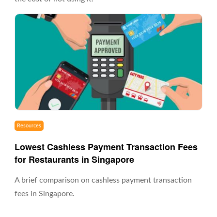
Resources
Lowest Cashless Payment Transaction Fees
for Restaurants in Singapore
A brief comparison on cashless payment transaction
fees in Singapore.