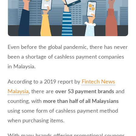
Even before the global pandemic, there has never
been a shortage of cashless payment companies
in Malaysia.
According to a 2019 report by
Fintech News
Malaysia
, there are
over 53 payment brands
and
counting, with
more than half of all Malaysians
using some form of cashless payment method
when purchasing items.