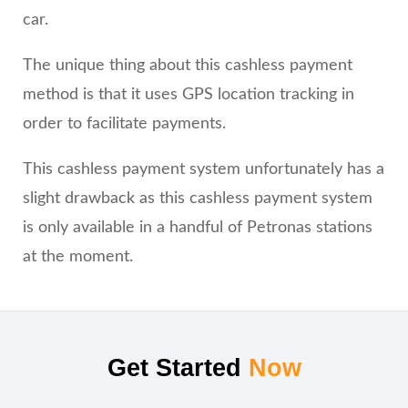
car.
The unique thing about this cashless payment
method is that it uses GPS location tracking in
order to facilitate payments.
This cashless payment system unfortunately has a
slight drawback as this cashless payment system
is only available in a handful of Petronas stations
at the moment.
Get Started
Now