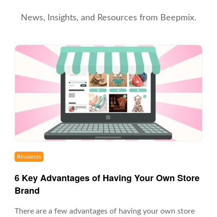
News, Insights, and Resources from Beepmix.
Resources
6 Key Advantages of Having Your Own Store
Brand
There are a few advantages of having your own store